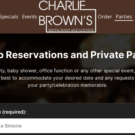
Specials
Events
Order
Parties