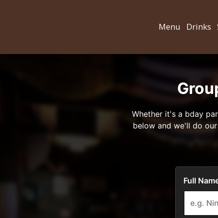
Menu
Drinks