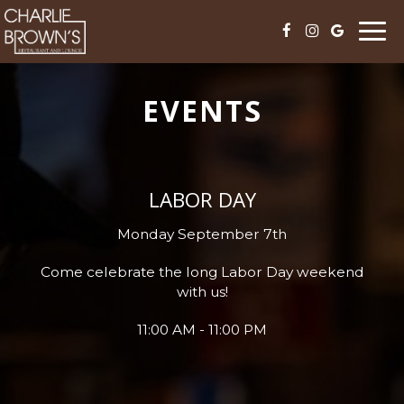
Togg
navi
EVENTS
LABOR DAY
Monday September 7th
Come celebrate the long Labor Day weekend
with us!
11:00 AM - 11:00 PM