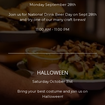
Monday September 28th
Join us for National Drink Beer Day on Sept 28th
and try one of our many craft brews!
11:00 AM - 11:00 PM
HALLOWEEN
Saturday October 31st
Bring your best costume and join us on
Halloween!