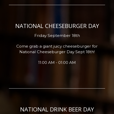
NATIONAL CHEESEBURGER DAY
Friday September 18th
Come grab a giant juicy cheeseburger for
National Cheeseburger Day Sept 18th!
11:00 AM - 01:00 AM
NATIONAL DRINK BEER DAY