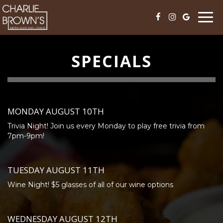
Togg
navi
SPECIALS
MONDAY AUGUST 10TH
Trivia Night! Join us every Monday to play free trivia from
7pm-9pm!
TUESDAY AUGUST 11TH
Wine Night! $5 glasses of all of our wine options
WEDNESDAY AUGUST 12TH