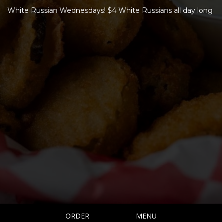
White Russian Wednesdays! $4 White Russians all day long
ORDER
MENU