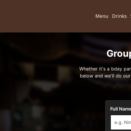
Menu
Drinks