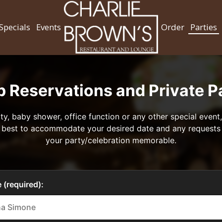
Specials
Events
Order
Parties