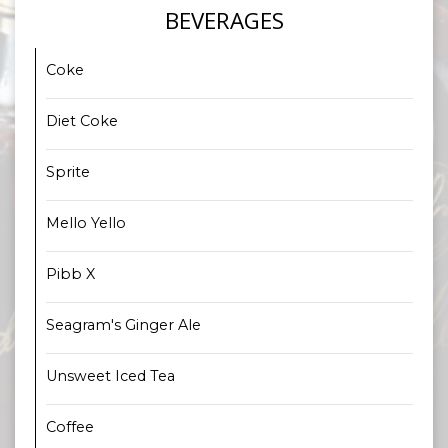
BEVERAGES
Coke
Diet Coke
Sprite
Mello Yello
Pibb X
Seagram's Ginger Ale
Unsweet Iced Tea
Coffee