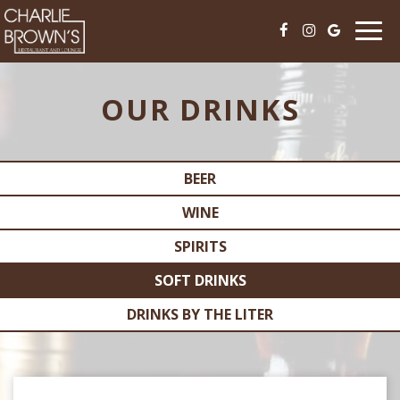
Togg
navi
OUR DRINKS
BEER
WINE
SPIRITS
SOFT DRINKS
DRINKS BY THE LITER