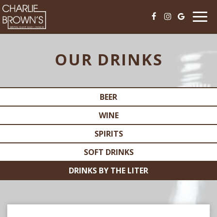
Togg
navi
OUR DRINKS
BEER
WINE
SPIRITS
SOFT DRINKS
DRINKS BY THE LITER