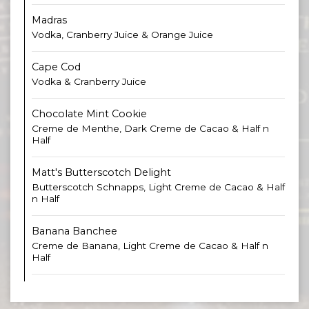
Madras
Vodka, Cranberry Juice & Orange Juice
Cape Cod
Vodka & Cranberry Juice
Chocolate Mint Cookie
Creme de Menthe, Dark Creme de Cacao & Half n
Half
Matt's Butterscotch Delight
Butterscotch Schnapps, Light Creme de Cacao & Half
n Half
Banana Banchee
Creme de Banana, Light Creme de Cacao & Half n
Half