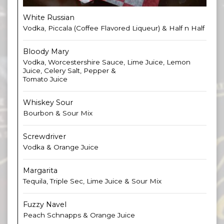
White Russian
Vodka, Piccala (Coffee Flavored Liqueur) & Half n Half
Bloody Mary
Vodka, Worcestershire Sauce, Lime Juice, Lemon
Juice, Celery Salt, Pepper &
Tomato Juice
Whiskey Sour
Bourbon & Sour Mix
Screwdriver
Vodka & Orange Juice
Margarita
Tequila, Triple Sec, Lime Juice & Sour Mix
Fuzzy Navel
Peach Schnapps & Orange Juice