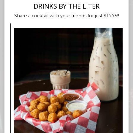
DRINKS BY THE LITER
Share a cocktail with your friends for just $14.75!!